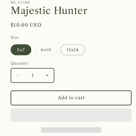
1
MY STORE
in
Majestic Hunter
modal
Regular
$10.00 USD
price
Size
Variant
5x7
8x10
11x14
sold
out
or
Quantity
unavailable
Decrease
Increase
quantity
quantity
for
for
Majestic
Majestic
Add to cart
Hunter
Hunter