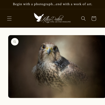
Skip to
Begin with a photograph...end with a work of art.
content
Cart
Skip to
product
information
Open
media