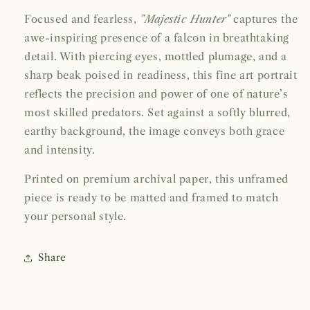
Focused and fearless,
"Majestic Hunter"
captures the
awe-inspiring presence of a falcon in breathtaking
detail. With piercing eyes, mottled plumage, and a
sharp beak poised in readiness, this fine art portrait
reflects the precision and power of one of nature’s
most skilled predators. Set against a softly blurred,
earthy background, the image conveys both grace
and intensity.
Printed on premium archival paper, this unframed
piece is ready to be matted and framed to match
your personal style.
Share